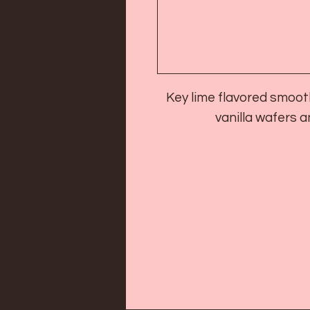
Key lime flavored smoot
vanilla wafers 