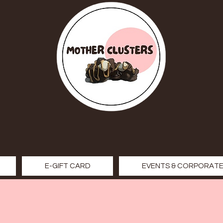
E-GIFT CARD
EVENTS & CORPORATE 