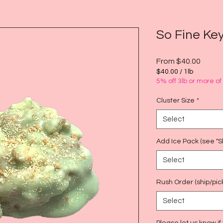
So Fine Ke
Sale
From
$40.00
Price
$40.00
/
1lb
$40.00
5% off 3lb or more o
per
1
Cluster Size
*
Pound
Select
Add Ice Pack (see "Sh
Select
Rush Order (ship/pic
Select