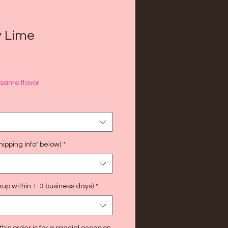
y Lime
f same flavor
ipping Info" below)
*
kup within 1-3 business days)
*