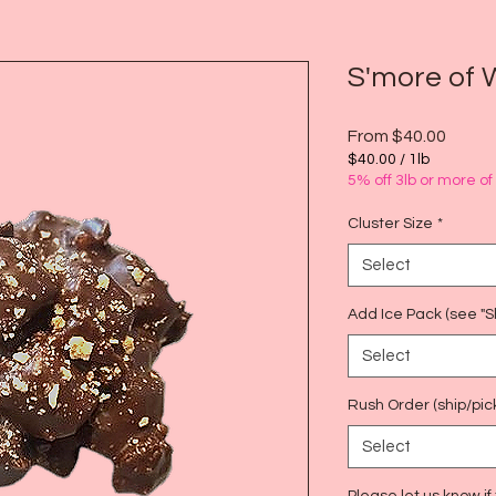
S'more of 
Sale
From
$40.00
Price
$40.00
/
1lb
$40.00
5% off 3lb or more o
per
1
Cluster Size
*
Pound
Select
Add Ice Pack (see "Sh
Select
Rush Order (ship/pic
Select