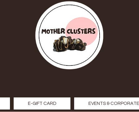
E-GIFT CARD
EVENTS & CORPORATE 