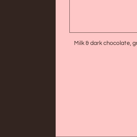
Milk & dark chocolate,