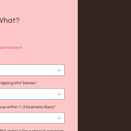
What?
f same flavor
ipping Info" below)
*
kup within 1-3 business days)
*