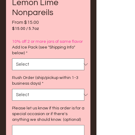
Lemon Lime
Nonpareils
Sale
From
$15.00
Price
$15.00
/
5.7oz
$15.00
per
10% off 2 or more jars of same flavor
5.7
Add Ice Pack (see "Shipping Info"
Ounces
below)
*
Rush Order (ship/pickup within 1-3
business days)
*
Please let us know if this order is for a
special occasion or if there's
anything we should know. (optional)