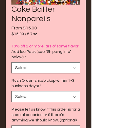
Cake Batter
Nonpareils
Sale
From
$15.00
Price
$15.00
/
5.7oz
$15.00
per
10% off 2 or more jars of same flavor
5.7
Add Ice Pack (see "Shipping Info"
Ounces
below)
*
Select
Rush Order (ship/pickup within 1-3
business days)
*
Select
Please let us know if this order is for a
special occasion or if there's
anything we should know. (optional)